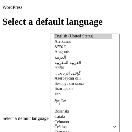
WordPress
Select a default language
Select a default language